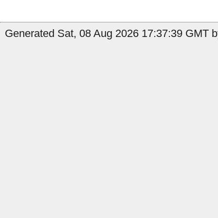
Generated Sat, 08 Aug 2026 17:37:39 GMT b