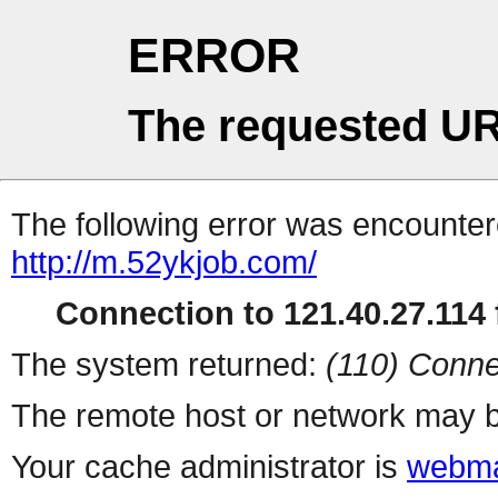
ERROR
The requested UR
The following error was encountere
http://m.52ykjob.com/
Connection to 121.40.27.114 f
The system returned:
(110) Conne
The remote host or network may b
Your cache administrator is
webma