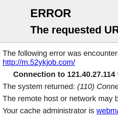
ERROR
The requested UR
The following error was encountere
http://m.52ykjob.com/
Connection to 121.40.27.114 f
The system returned:
(110) Conne
The remote host or network may b
Your cache administrator is
webma