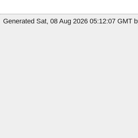
Generated Sat, 08 Aug 2026 05:12:07 GMT b