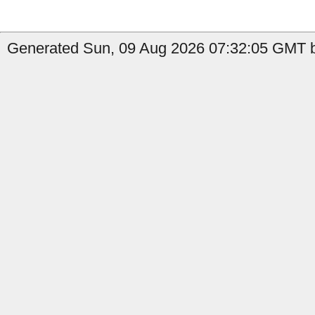
Generated Sun, 09 Aug 2026 07:32:05 GMT b