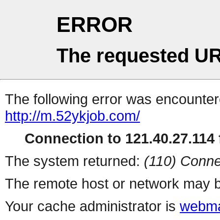
ERROR
The requested UR
The following error was encountere
http://m.52ykjob.com/
Connection to 121.40.27.114 f
The system returned:
(110) Conne
The remote host or network may b
Your cache administrator is
webma