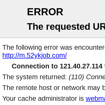
ERROR
The requested UR
The following error was encountere
http://m.52ykjob.com/
Connection to 121.40.27.114 f
The system returned:
(110) Conne
The remote host or network may b
Your cache administrator is
webma