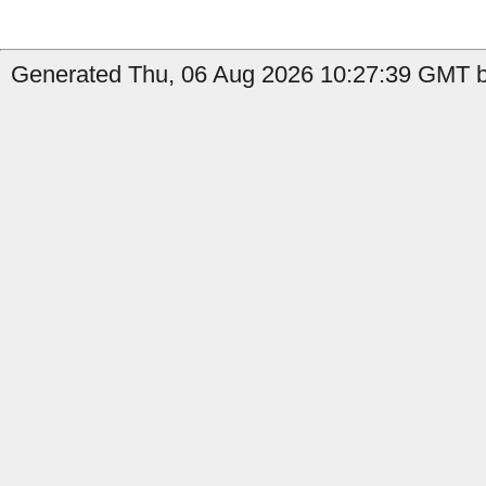
Generated Thu, 06 Aug 2026 10:27:39 GMT b