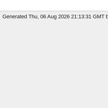
Generated Thu, 06 Aug 2026 21:13:31 GMT by