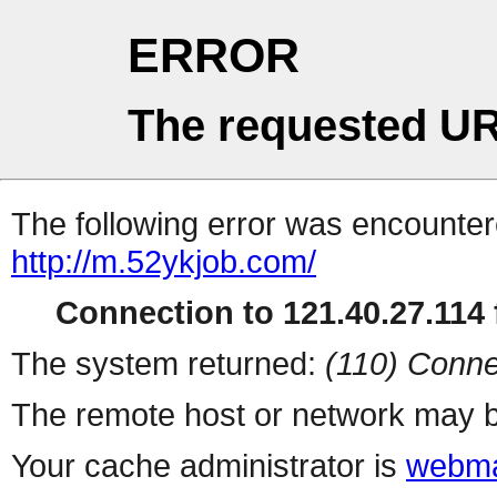
ERROR
The requested UR
The following error was encountere
http://m.52ykjob.com/
Connection to 121.40.27.114 f
The system returned:
(110) Conne
The remote host or network may b
Your cache administrator is
webma