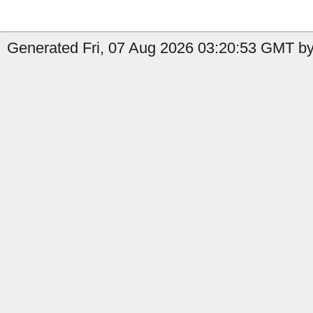
Generated Fri, 07 Aug 2026 03:20:53 GMT by