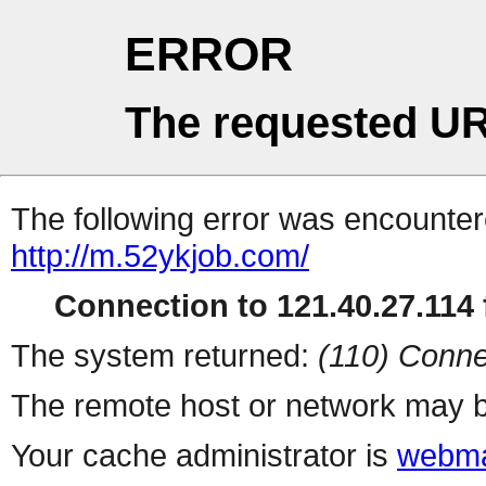
ERROR
The requested UR
The following error was encountere
http://m.52ykjob.com/
Connection to 121.40.27.114 f
The system returned:
(110) Conne
The remote host or network may b
Your cache administrator is
webma