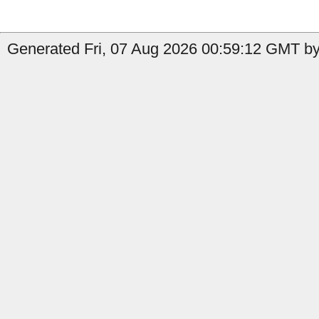
Generated Fri, 07 Aug 2026 00:59:12 GMT by