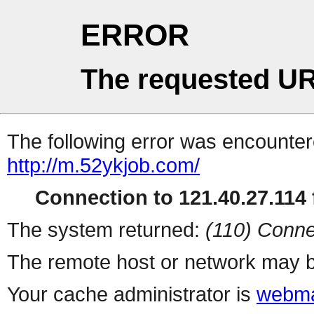
ERROR
The requested UR
The following error was encountere
http://m.52ykjob.com/
Connection to 121.40.27.114 f
The system returned:
(110) Conne
The remote host or network may b
Your cache administrator is
webma