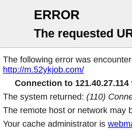
ERROR
The requested UR
The following error was encountere
http://m.52ykjob.com/
Connection to 121.40.27.114 f
The system returned:
(110) Conne
The remote host or network may b
Your cache administrator is
webma