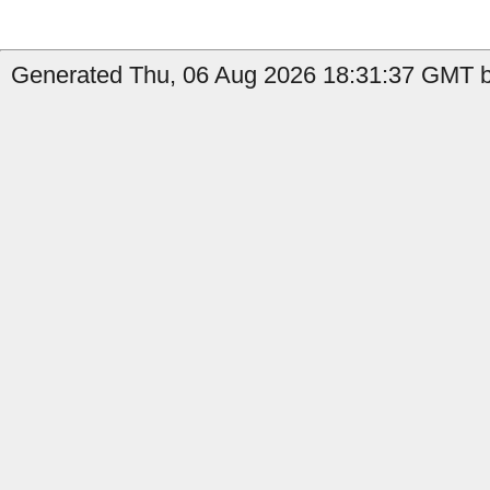
Generated Thu, 06 Aug 2026 18:31:37 GMT b