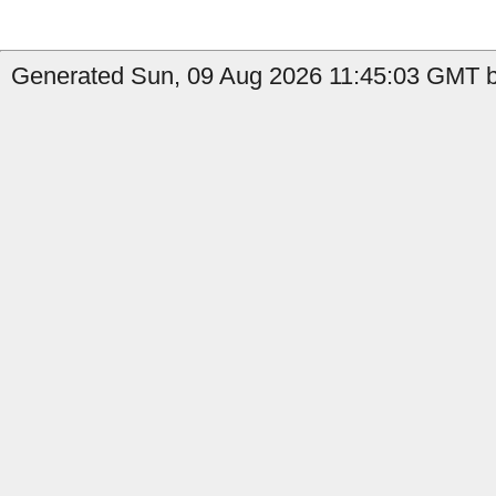
Generated Sun, 09 Aug 2026 11:45:03 GMT by