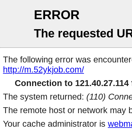
ERROR
The requested UR
The following error was encountere
http://m.52ykjob.com/
Connection to 121.40.27.114 f
The system returned:
(110) Conne
The remote host or network may b
Your cache administrator is
webma