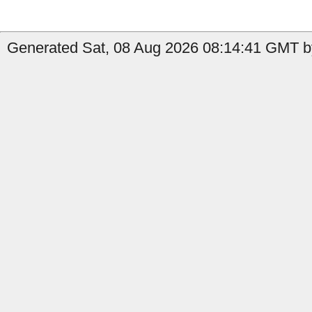
Generated Sat, 08 Aug 2026 08:14:41 GMT by