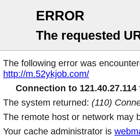
ERROR
The requested UR
The following error was encountere
http://m.52ykjob.com/
Connection to 121.40.27.114 f
The system returned:
(110) Conne
The remote host or network may b
Your cache administrator is
webma